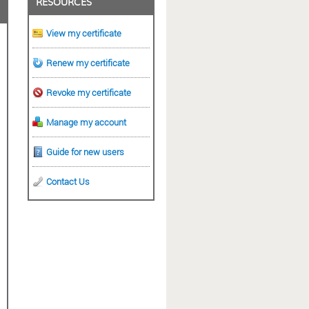
RESOURCES
View my certificate
Renew my certificate
Revoke my certificate
Manage my account
Guide for new users
Contact Us