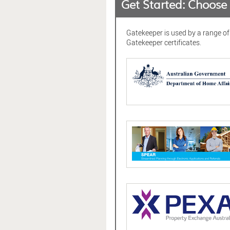
Get Started: Choos
Gatekeeper is used by a range o
Gatekeeper certificates.