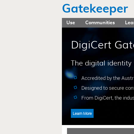
Gatekeeper
Use
Communities
Lea
DigiCert Gat
The digital identity
Accredited by the Aust
Designed to secure conf
From DigiCert, the indust
Learn More