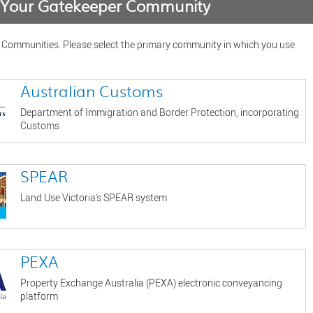
e Your Gatekeeper Community
f Communities. Please select the primary community in which you use
Australian Customs
Department of Immigration and Border Protection, incorporating
Customs
SPEAR
Land Use Victoria's SPEAR system
PEXA
Property Exchange Australia (PEXA) electronic conveyancing
platform