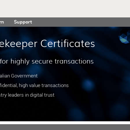
rn
Support
ekeeper Certificates
 for highly secure transactions
ralian Government
idential, high value transactions
ry leaders in digital trust