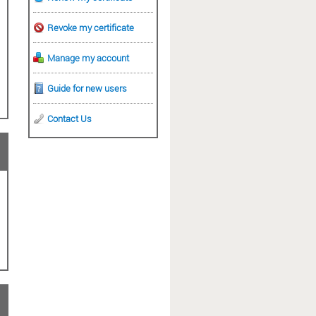
Revoke my certificate
Manage my account
Guide for new users
Contact Us