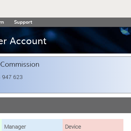
rn
Support
er Account
t Commission
 947 623
Manager
Device