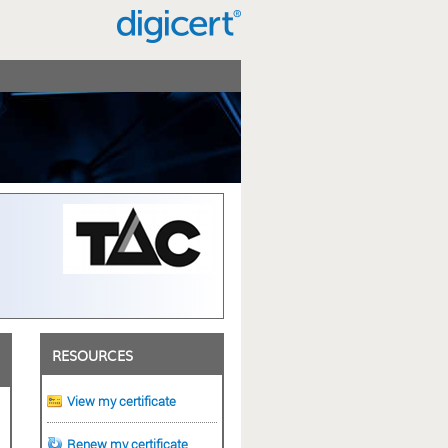
RESOURCES
View my certificate
Renew my certificate