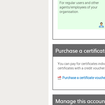
For regular users and other
agents/employees of your
organisation.
Purchase a certifica
You can pay for certificates indi
certificates with a credit voucher
Purchase a certificate vouche
Manage this accoun