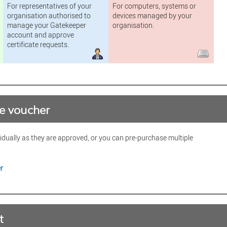
For representatives of your
For computers, systems or
organisation authorised to
devices managed by your
manage your Gatekeeper
organisation.
account and approve
certificate requests.
te voucher
vidually as they are approved, or you can pre-purchase multiple
.
r
t