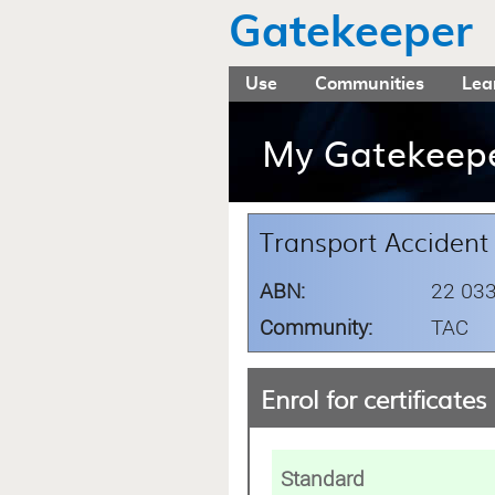
Gatekeeper
Use
Communities
Lea
My Gatekeep
Transport Acciden
ABN:
22 033
Community:
TAC
Enrol for certificates
Standard